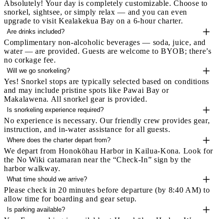
Absolutely! Your day is completely customizable. Choose to
snorkel, sightsee, or simply relax — and you can even
upgrade to visit Kealakekua Bay on a 6-hour charter.
Are drinks included?
Complimentary non-alcoholic beverages — soda, juice, and
water — are provided. Guests are welcome to BYOB; there’s
no corkage fee.
Will we go snorkeling?
Yes! Snorkel stops are typically selected based on conditions
and may include pristine spots like Pawai Bay or
Makalawena. All snorkel gear is provided.
Is snorkeling experience required?
No experience is necessary. Our friendly crew provides gear,
instruction, and in-water assistance for all guests.
Where does the charter depart from?
We depart from Honokōhau Harbor in Kailua-Kona. Look for
the No Wiki catamaran near the “Check-In” sign by the
harbor walkway.
What time should we arrive?
Please check in 20 minutes before departure (by 8:40 AM) to
allow time for boarding and gear setup.
Is parking available?