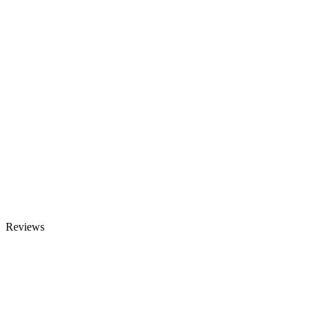
Reviews