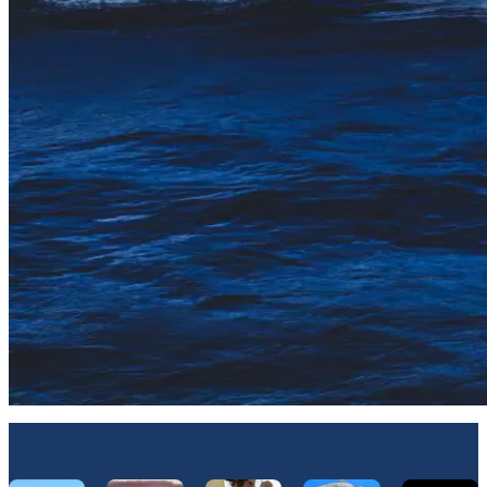
Let's Connect On Instagram
@Hawaiinautical