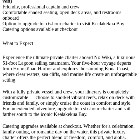
vest)
Friendly, professional captain and crew
Comfortable shaded seating, open deck areas, and restrooms
onboard
Option to upgrade to a 6-hour charter to visit Kealakekua Bay
Catering options available at checkout
What to Expect
Experience the ultimate private charter aboard No Wiki, a luxurious
51-foot Lagoon sailing catamaran. Your five-hour voyage departs
from Honokōhau Harbor and explores the stunning Kona Coast,
where clear waters, sea cliffs, and marine life create an unforgettable
setting.
With a fully private vessel and crew, your itinerary is completely
customizable — choose to snorkel vibrant reefs, relax on deck with
friends and family, or simply cruise the coast in comfort and style.
For an extended adventure, upgrade to a six-hour charter and sail
farther south to the iconic Kealakekua Bay.
Catering upgrades available at checkout. Whether for a celebration,
family outing, or romantic day on the water, this private luxury
charter offers the perfect blend of freedom, comfort, and aloha.