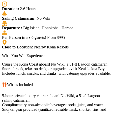
Duration:
2-6 Hours
Sailing Catamaran:
No Wiki
Departure :
Big Island, Honokohau Harbor
Per Person (max 6 guests)
From $995
Close to Location:
Nearby Kona Resorts
What You Will Experience
Cruise the Kona Coast aboard No Wiki, a 51-ft Lagoon catamaran.
Snorkel reefs, relax on deck, or upgrade to visit Kealakekua Bay.
Includes lunch, snacks, and drinks, with catering upgrades available.
What's Included
5-hour private luxury charter aboard No Wiki, a 51-ft Lagoon
sailing catamaran
Complimentary non-alcoholic beverages: soda, juice, and water
Snorkel gear provided (sanitized reusable mask, snorkel, fins, and