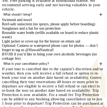
Yes. Free parking is available at Honokōhau Harbor. We
recommend arriving early and not leaving valuables in your
vehicle.
What should I bring?
Swimsuit and towel
Reef-safe sunscreen (no sprays, please apply before boarding)
Sunglasses and a hat for sun protection
Reusable water bottle (refills available on board to reduce plastic
waste)
Light jacket or cover-up for the breeze on return sail
Optional: Camera or waterproof phone case for photos — don’t
forget to tag us @HawaiiNautical!
BYOB if you’d like to bring your own alcoholic beverages (no
corkage fee)
What is your cancellation policy?
If your tour is cancelled due to the captain’s discretion and/or
weather, then you will receive a full refund or option to re-
book your tour on another date based on availability. Guests
cancelling their tour reservations 48 hours or more prior to
departure are eligible to receive a full refund or can elect to
re-book the tour on another date based on availability.
Trip
Protection is now available.
For a small fee Trip Protection
can be added to any booking allowing cancellation up to just
1 hour prior to departure! Trip Protection can be purchased at