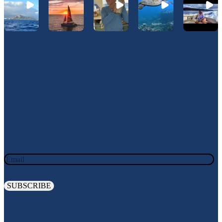
Join Our Newsletter
JOIN OUR OHANA. SIGN UP TODAY!
Email
Explore