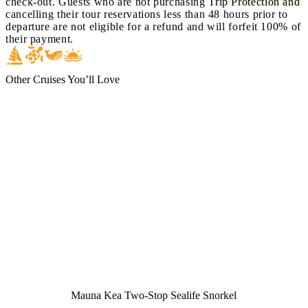
check-out. Guests who are not purchasing Trip Protection and
cancelling their tour reservations less than 48 hours prior to
departure are not eligible for a refund and will forfeit 100% of
their payment.
Other Cruises You’ll Love
Mauna Kea Two-Stop Sealife Snorkel