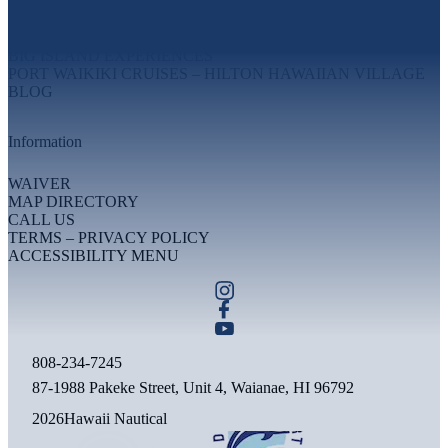
MAUI EXPERIENCES
OAHU EXPERIENCES
BIG ISLAND EXPERIENCES
PORT WAIKIKI CRUISES – HILTON HAWAIIAN VILLAGE
BLOG
Information
WAIVER
MAP DIRECTORY
CALL US
TERMS – PRIVACY POLICY
ACCESSIBILITY MENU
808-234-7245
87-1988 Pakeke Street, Unit 4, Waianae, HI 96792
2026
Hawaii Nautical