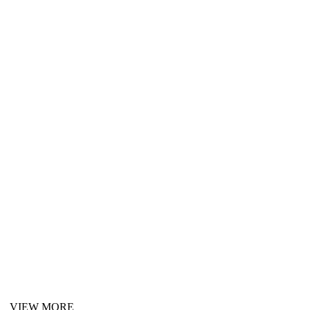
VIEW MORE