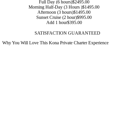
Full Day (6 hours)
$2495.00
Morning Half-Day (3 Hours )
$1495.00
Afternoon (3 hours)
$1495.00
Sunset Cruise (2 hour)
$995.00
Add 1 hour
$395.00
SATISFACTION GUARANTEED
Why You Will Love This Kona Private Charter Experience