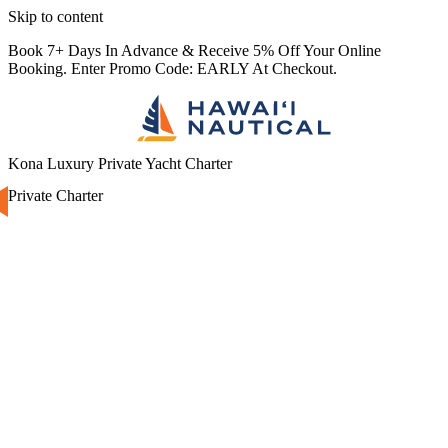
Skip to content
Book 7+ Days In Advance & Receive 5% Off Your Online
Booking. Enter Promo Code: EARLY At Checkout.
Kona Luxury Private Yacht Charter
Private Charter