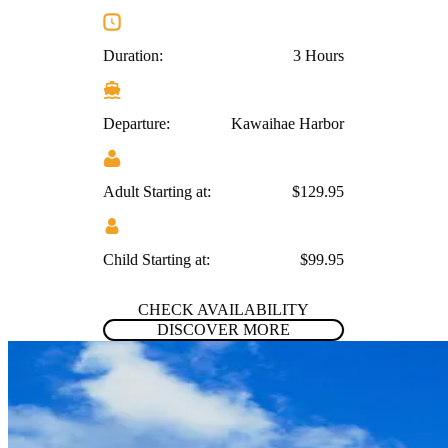
Duration:
3 Hours
Departure:
Kawaihae Harbor
Adult Starting at:
$129.95
Child Starting at:
$99.95
CHECK AVAILABILITY
DISCOVER MORE