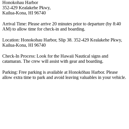
Honokohau Harbor
352-429 Kealakehe Pkwy,
Kailua-Kona, HI 96740
Arrival Time:
Please arrive 20 minutes prior to departure (by 8:40
AM) to allow time for check-in and boarding.
Location:
Honokohau Harbor, Slip 38. 352-429 Kealakehe Pkwy,
Kailua-Kona, HI 96740
Check-In Process:
Look for the Hawaii Nautical signs and
catamaran. The crew will assist with gear and boarding.
Parking:
Free parking is available at Honokōhau Harbor. Please
allow extra time to park and avoid leaving valuables in your vehicle.