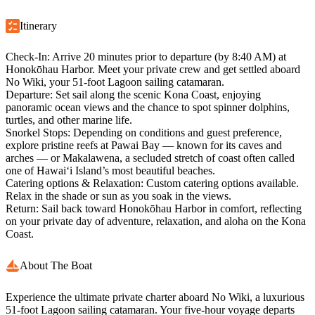
Itinerary
Check-In:
Arrive 20 minutes prior to departure (by 8:40 AM) at
Honokōhau Harbor. Meet your private crew and get settled aboard
No Wiki, your 51-foot Lagoon sailing catamaran.
Departure:
Set sail along the scenic Kona Coast, enjoying
panoramic ocean views and the chance to spot spinner dolphins,
turtles, and other marine life.
Snorkel Stops:
Depending on conditions and guest preference,
explore pristine reefs at Pawai Bay — known for its caves and
arches — or Makalawena, a secluded stretch of coast often called
one of Hawai‘i Island’s most beautiful beaches.
Catering options & Relaxation:
Custom catering options available.
Relax in the shade or sun as you soak in the views.
Return:
Sail back toward Honokōhau Harbor in comfort, reflecting
on your private day of adventure, relaxation, and aloha on the Kona
Coast.
About The Boat
Experience the ultimate private charter aboard No Wiki, a luxurious
51-foot Lagoon sailing catamaran. Your five-hour voyage departs