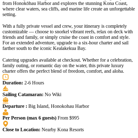
from Honokōhau Harbor and explores the stunning Kona Coast,
where clear waters, sea cliffs, and marine life create an unforgettable
setting.
With a fully private vessel and crew, your itinerary is completely
customizable — choose to snorkel vibrant reefs, relax on deck with
friends and family, or simply cruise the coast in comfort and style.
For an extended adventure, upgrade to a six-hour charter and sail
farther south to the iconic Kealakekua Bay.
Catering upgrades available at checkout. Whether for a celebration,
family outing, or romantic day on the water, this private luxury
charter offers the perfect blend of freedom, comfort, and aloha.
Duration:
2-6 Hours
Sailing Catamaran:
No Wiki
Departure :
Big Island, Honokohau Harbor
Per Person (max 6 guests)
From $995
Close to Location:
Nearby Kona Resorts