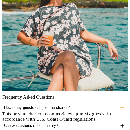
Frequently Asked Questions
How many guests can join the charter?
This private charter accommodates up to six guests, in
accordance with U.S. Coast Guard regulations.
Can we customize the itinerary?