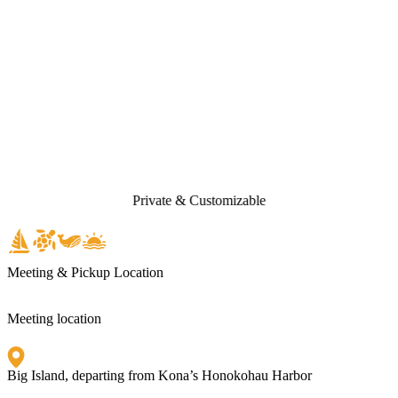
Private & Customizable
Meeting & Pickup Location
Meeting location
Big Island, departing from Kona’s Honokohau Harbor