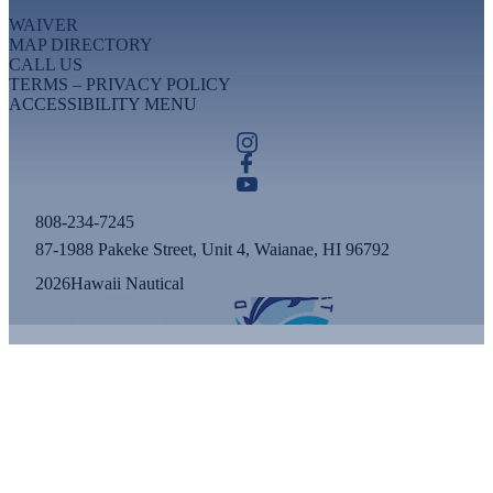
WAIVER
MAP DIRECTORY
CALL US
TERMS – PRIVACY POLICY
ACCESSIBILITY MENU
808-234-7245
87-1988 Pakeke Street, Unit 4, Waianae, HI 96792
2026
Hawaii Nautical