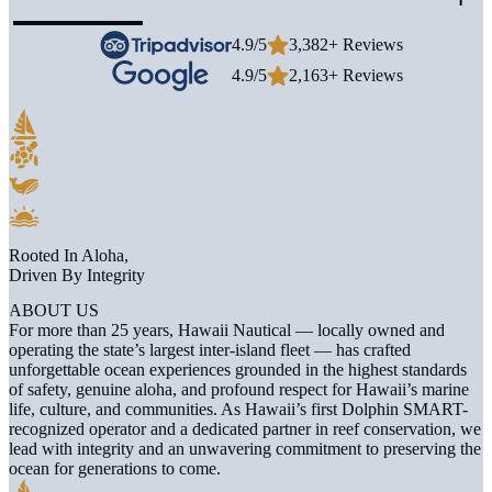
4.9/5
3,382+ Reviews
4.9/5
2,163+ Reviews
Rooted In Aloha,
Driven By Integrity
ABOUT US
For more than 25 years, Hawaii Nautical — locally owned and
operating the state’s largest inter-island fleet — has crafted
unforgettable ocean experiences grounded in the highest standards
of safety, genuine aloha, and profound respect for Hawaii’s marine
life, culture, and communities. As Hawaii’s first Dolphin SMART-
recognized operator and a dedicated partner in reef conservation, we
lead with integrity and an unwavering commitment to preserving the
ocean for generations to come.