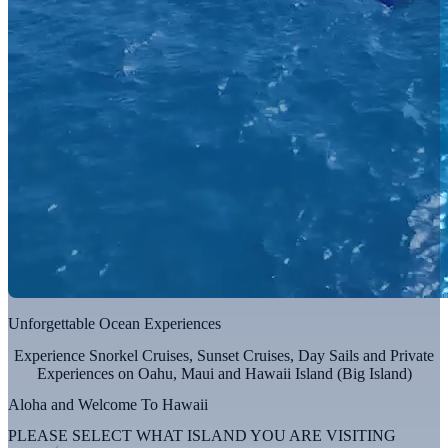
Unforgettable Ocean Experiences
Experience Snorkel Cruises, Sunset Cruises, Day Sails and Private
Experiences on Oahu, Maui and Hawaii Island (Big Island)
Aloha and Welcome To Hawaii
PLEASE SELECT WHAT ISLAND YOU ARE VISITING