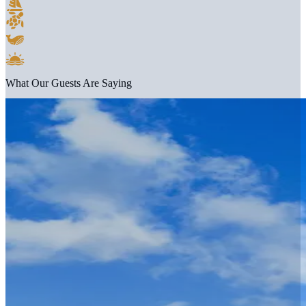
What Our Guests Are Saying