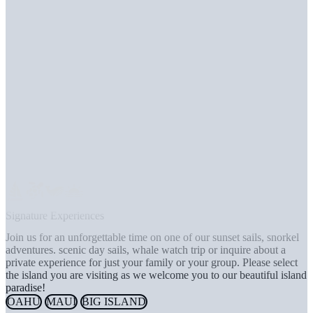
Signature Experiences
Join us for an unforgettable time on one of our sunset sails, snorkel
adventures. scenic day sails, whale watch trip or inquire about a
private experience for just your family or your group. Please select
the island you are visiting as we welcome you to our beautiful island
paradise!
OAHU
MAUI
BIG ISLAND