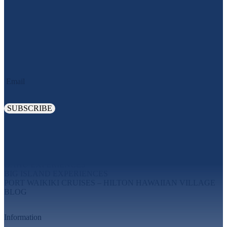
JOIN OUR OHANA. SIGN UP TODAY!
Email
Explore
MAUI EXPERIENCES
OAHU EXPERIENCES
BIG ISLAND EXPERIENCES
PORT WAIKIKI CRUISES – HILTON HAWAIIAN VILLAGE
BLOG
Information