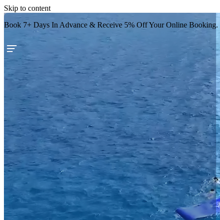
Skip to content
Book 7+ Days In Advance & Receive 5% Off Your Online Booking.