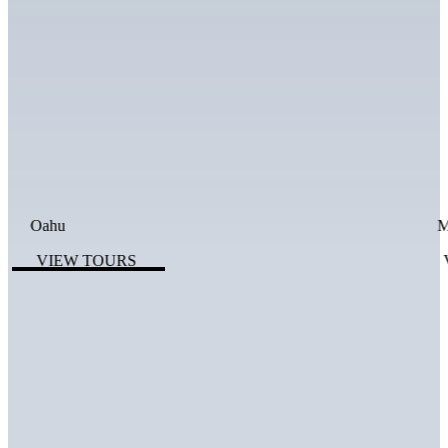
Oahu
M
VIEW TOURS