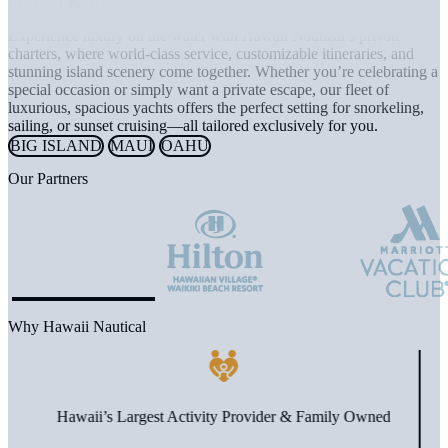
Luxury Charters
Experience luxury on the water with Hawaii Nautical’s private
charters, where world-class service, customizable itineraries, and
stunning island scenery come together. Whether you’re celebrating a
special occasion or simply want a private escape, our fleet of
luxurious, spacious yachts offers the perfect setting for snorkeling,
sailing, or sunset cruising—all tailored exclusively for you.
BIG ISLAND
MAUI
OAHU
Our Partners
Why Hawaii Nautical
Hawaii’s Largest Activity Provider & Family Owned