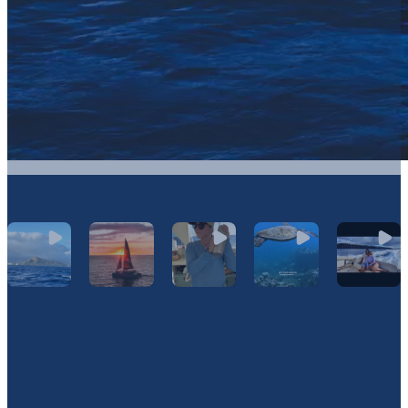
Let's Connect On Instagram
@Hawaiinautical
Join Our Newsletter