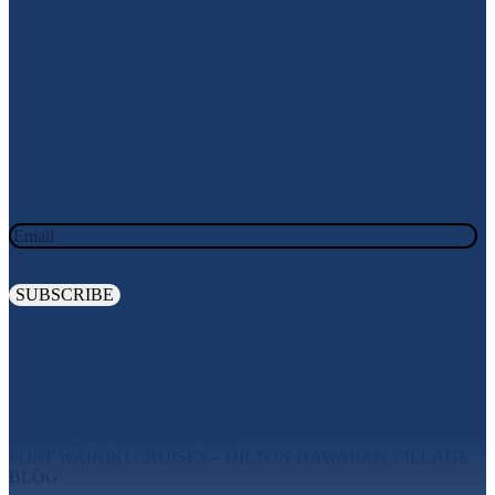
Join Our Newsletter
JOIN OUR OHANA. SIGN UP TODAY!
Email
Explore
MAUI EXPERIENCES
OAHU EXPERIENCES
BIG ISLAND EXPERIENCES
PORT WAIKIKI CRUISES – HILTON HAWAIIAN VILLAGE
BLOG