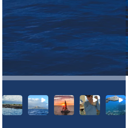
Let's Connect On Instagram
@Hawaiinautical