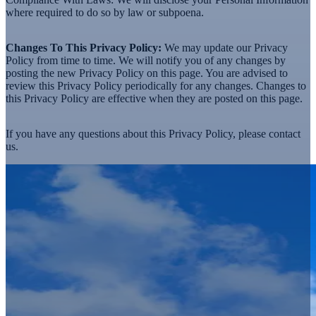
where required to do so by law or subpoena.
Changes To This Privacy Policy:
We may update our Privacy
Policy from time to time. We will notify you of any changes by
posting the new Privacy Policy on this page. You are advised to
review this Privacy Policy periodically for any changes. Changes to
this Privacy Policy are effective when they are posted on this page.
If you have any questions about this Privacy Policy, please
contact
us.