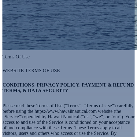
Terms Of Use
WEBSITE TERMS OF USE
CONDITIONS, PRIVACY POLICY, PAYMENT & REFUND
TERMS, & DATA SECURITY
Please read these Terms of Use (“Terms”, “Terms of Use”) carefully
before using the
https://www.hawaiinautical.com
website (the
“Service”) operated by Hawaii Nautical (“us”, “we”, or “our”). Your
access to and use of the Service is conditioned on your acceptance
of and compliance with these Terms. These Terms apply to all
visitors, users and others who access or use the Service. By