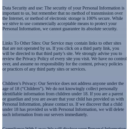
Data Security and use:
The security of your Personal Information is
important to us, but remember that no method of transmission over
the Internet, or method of electronic storage is 100% secure. While
we strive to use commercially acceptable means to protect your
Personal Information, we cannot guarantee its absolute security.
Links To Other Sites:
Our Service may contain links to other sites
that are not operated by us. If you click on a third party link, you
will be directed to that third party’s site. We strongly advise you to
review the Privacy Policy of every site you visit. We have no control
over, and assume no responsibility for the content, privacy policies
or practices of any third party sites or services.
Children’s Privacy:
Our Service does not address anyone under the
age of 18 (“Children”). We do not knowingly collect personally
identifiable information from children under 18. If you are a parent
or guardian and you are aware that your child has provided us with
Personal Information, please contact us. If we discover that a child
under 18 has provided us with Personal Information, we will delete
such information from our servers immediately.
Compliance With Laws:
We will disclose your Personal Information