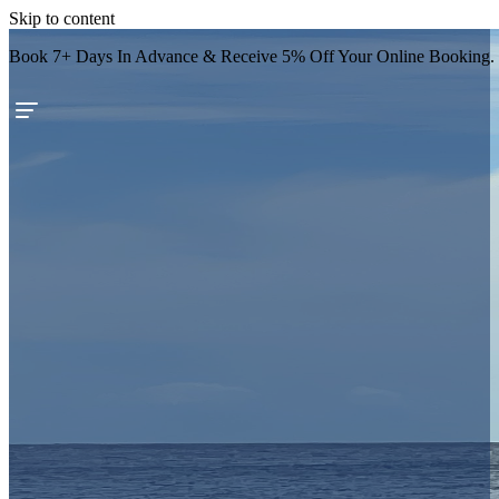
Skip to content
Book 7+ Days In Advance & Receive 5% Off Your Online Booking.