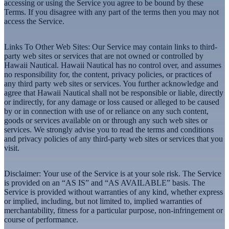
accessing or using the Service you agree to be bound by these
Terms. If you disagree with any part of the terms then you may not
access the Service.
Links To Other Web Sites
: Our Service may contain links to third-
party web sites or services that are not owned or controlled by
Hawaii Nautical. Hawaii Nautical has no control over, and assumes
no responsibility for, the content, privacy policies, or practices of
any third party web sites or services. You further acknowledge and
agree that Hawaii Nautical shall not be responsible or liable, directly
or indirectly, for any damage or loss caused or alleged to be caused
by or in connection with use of or reliance on any such content,
goods or services available on or through any such web sites or
services. We strongly advise you to read the terms and conditions
and privacy policies of any third-party web sites or services that you
visit.
Disclaimer:
Your use of the Service is at your sole risk. The Service
is provided on an “AS IS” and “AS AVAILABLE” basis. The
Service is provided without warranties of any kind, whether express
or implied, including, but not limited to, implied warranties of
merchantability, fitness for a particular purpose, non-infringement or
course of performance.