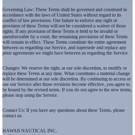
Governing Law:
These Terms shall be governed and construed in
accordance with the laws of United States without regard to its
conflict of law provisions. Our failure to enforce any right or
provision of these Terms will not be considered a waiver of those
rights. If any provision of these Terms is held to be invalid or
unenforceable by a court, the remaining provisions of these Terms
will remain in effect. These Terms constitute the entire agreement
between us regarding our Service, and supersede and replace any
prior agreements we might have between us regarding the Service.
Changes:
We reserve the right, at our sole discretion, to modify or
replace these Terms at any time. What constitutes a material change
will be determined at our sole discretion. By continuing to access or
use our Service after those revisions become effective, you agree to
be bound by the revised terms. If you do not agree to the new terms,
please stop using the Service.
Contact Us:
If you have any questions about these Terms, please
contact us.
HAWAII NAUTICAL INC.