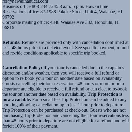
res@hawaiinautical.com
Business office 808-234-7245 8 a.m.-5 p.m. Hawaii time
Reservations office: 87-1988 Pakeke Street, Unit 4, Waianae, HI
96792
Corporate mailing office: 4348 Waialae Ave 332, Honolulu, HI
96816
Refunds:
Refunds are provided only with cancellation confirmed at
least 48 hours prior to a ticketed event. See specific payment, refund
and re-ride conditions applicable to specific trip booked.
Cancellation Policy:
If your tour is cancelled due to the captain’s
discretion and/or weather, then you will receive a full refund or
option to re-book your tour on another date based on availability.
Guests cancelling their tour reservations 48 hours or more prior to
departure are eligible to receive a full refund or can elect to re-book
the tour on another date based on availability.
Trip Protection is
now available.
For a small fee Trip Protection can be added to any
booking allowing cancellation up to just 1 hour prior to departure!
Trip Protection can be purchased at check-out. Guests who are not
purchasing Trip Protection and cancelling their tour reservations less
than 48 hours prior to departure are not eligible for a refund and will
forfeit 100% of their payment.