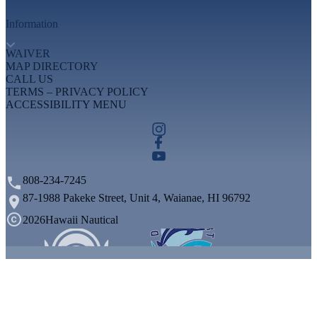
Information
WAIVER
MAP DIRECTORY
CALL US
TERMS – PRIVACY POLICY
ACCESSIBILITY MENU
808-234-7245
87-1988 Pakeke Street, Unit 4, Waianae, HI 96792
2026
Hawaii Nautical