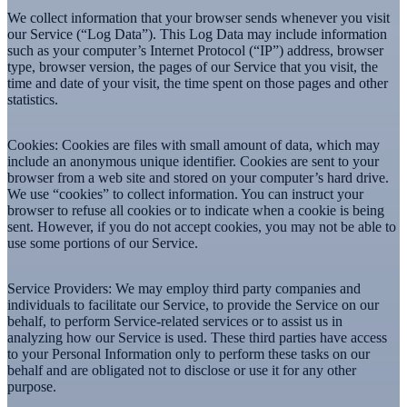
We collect information that your browser sends whenever you visit
our Service (“Log Data”). This Log Data may include information
such as your computer’s Internet Protocol (“IP”) address, browser
type, browser version, the pages of our Service that you visit, the
time and date of your visit, the time spent on those pages and other
statistics.
Cookies:
Cookies are files with small amount of data, which may
include an anonymous unique identifier. Cookies are sent to your
browser from a web site and stored on your computer’s hard drive.
We use “cookies” to collect information. You can instruct your
browser to refuse all cookies or to indicate when a cookie is being
sent. However, if you do not accept cookies, you may not be able to
use some portions of our Service.
Service Providers:
We may employ third party companies and
individuals to facilitate our Service, to provide the Service on our
behalf, to perform Service-related services or to assist us in
analyzing how our Service is used. These third parties have access
to your Personal Information only to perform these tasks on our
behalf and are obligated not to disclose or use it for any other
purpose.