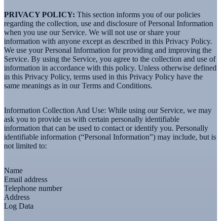
PRIVACY POLICY:
This section informs you of our policies
regarding the collection, use and disclosure of Personal Information
when you use our Service. We will not use or share your
information with anyone except as described in this Privacy Policy.
We use your Personal Information for providing and improving the
Service. By using the Service, you agree to the collection and use of
information in accordance with this policy. Unless otherwise defined
in this Privacy Policy, terms used in this Privacy Policy have the
same meanings as in our Terms and Conditions.
Information Collection And Use:
While using our Service, we may
ask you to provide us with certain personally identifiable
information that can be used to contact or identify you. Personally
identifiable information (“Personal Information”) may include, but is
not limited to:
Name
Email address
Telephone number
Address
Log Data