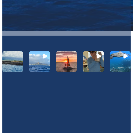
Let's Connect On Instagram
@Hawaiinautical
Join Our Newsletter
JOIN OUR OHANA. SIGN UP TODAY!