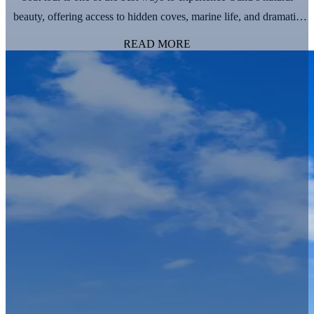
beauty, offering access to hidden coves, marine life, and dramatic
coastal landscapes. However, with so many boat tour options
READ MORE
available, it’s …
Continued