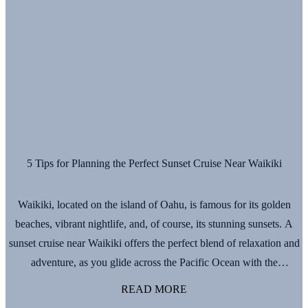
5 Tips for Planning the Perfect Sunset Cruise Near Waikiki
Waikiki, located on the island of Oahu, is famous for its golden
beaches, vibrant nightlife, and, of course, its stunning sunsets. A
sunset cruise near Waikiki offers the perfect blend of relaxation and
adventure, as you glide across the Pacific Ocean with the
breathtaking Honolulu skyline in the background. At Hawaii
READ MORE
Nautical, we’re here to …
Continued