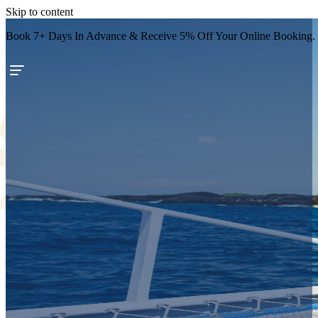
Skip to content
Book 7+ Days In Advance & Receive 5% Off Your Online Booking.