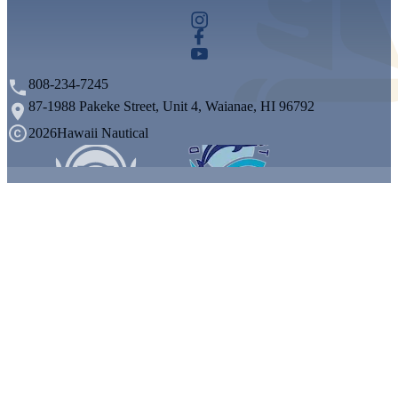
808-234-7245
87-1988 Pakeke Street, Unit 4, Waianae, HI 96792
2026
Hawaii Nautical