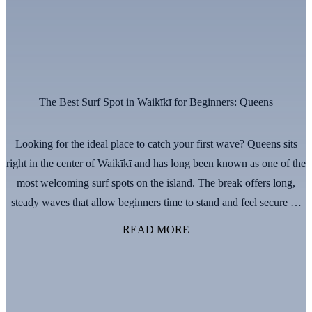
The Best Surf Spot in Waikīkī for Beginners: Queens
Looking for the ideal place to catch your first wave? Queens sits
right in the center of Waikīkī and has long been known as one of the
most welcoming surf spots on the island. The break offers long,
steady waves that allow beginners time to stand and feel secure on
the board. The lineup is …
Continued
READ MORE