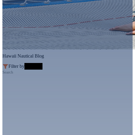
Hawaii Nautical Blog
Filter by
Search