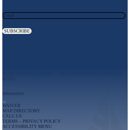
Email
Explore
MAUI EXPERIENCES
OAHU EXPERIENCES
BIG ISLAND EXPERIENCES
PORT WAIKIKI CRUISES – HILTON HAWAIIAN VILLAGE
BLOG
Information
WAIVER
MAP DIRECTORY
CALL US
TERMS – PRIVACY POLICY
ACCESSIBILITY MENU