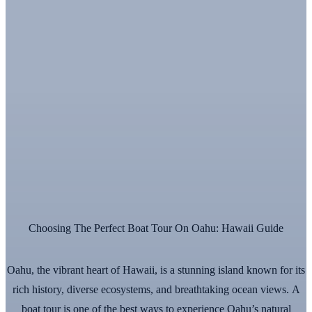
Choosing The Perfect Boat Tour On Oahu: Hawaii Guide
Oahu, the vibrant heart of Hawaii, is a stunning island known for its
rich history, diverse ecosystems, and breathtaking ocean views. A
boat tour is one of the best ways to experience Oahu’s natural