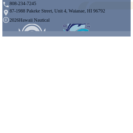
808-234-7245
87-1988 Pakeke Street, Unit 4, Waianae, HI 96792
2026
Hawaii Nautical