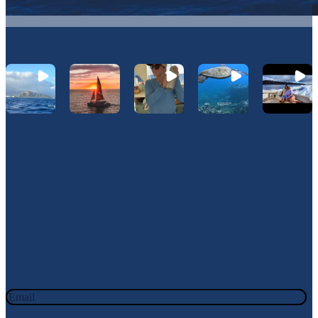
Let's Connect On Instagram
@Hawaiinautical
Join Our Newsletter
JOIN OUR OHANA. SIGN UP TODAY!
Email