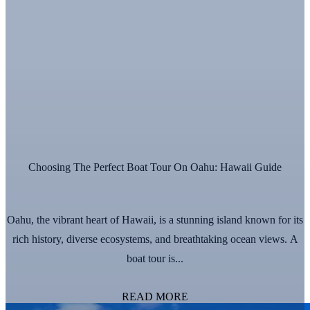
Choosing The Perfect Boat Tour On Oahu: Hawaii Guide
Oahu, the vibrant heart of Hawaii, is a stunning island known for its
rich history, diverse ecosystems, and breathtaking ocean views. A
boat tour is...
READ MORE