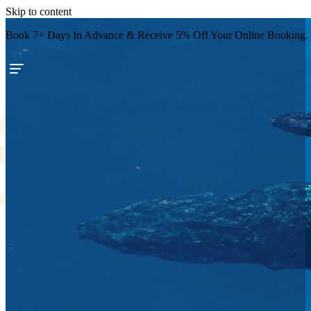
Skip to content
Book 7+ Days In Advance & Receive 5% Off Your Online Booking.