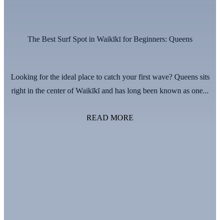
The Best Surf Spot in Waikīkī for Beginners: Queens
Looking for the ideal place to catch your first wave? Queens sits
right in the center of Waikīkī and has long been known as one...
READ MORE