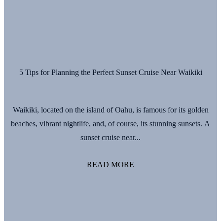
5 Tips for Planning the Perfect Sunset Cruise Near Waikiki
Waikiki, located on the island of Oahu, is famous for its golden
beaches, vibrant nightlife, and, of course, its stunning sunsets. A
sunset cruise near...
READ MORE