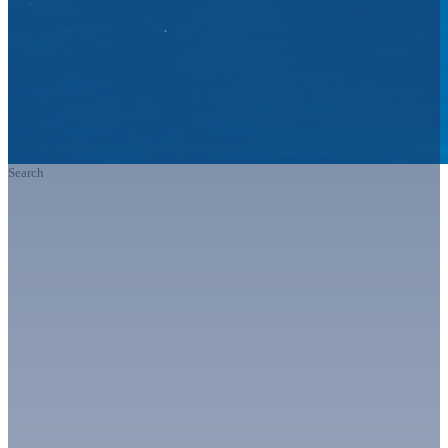
Search