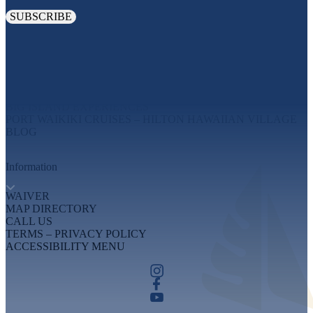
Explore
MAUI EXPERIENCES
OAHU EXPERIENCES
BIG ISLAND EXPERIENCES
PORT WAIKIKI CRUISES – HILTON HAWAIIAN VILLAGE
BLOG
Information
WAIVER
MAP DIRECTORY
CALL US
TERMS – PRIVACY POLICY
ACCESSIBILITY MENU