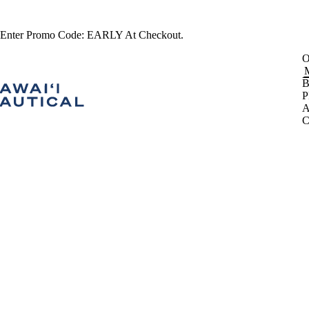
 Enter Promo Code: EARLY At Checkout.
B
P