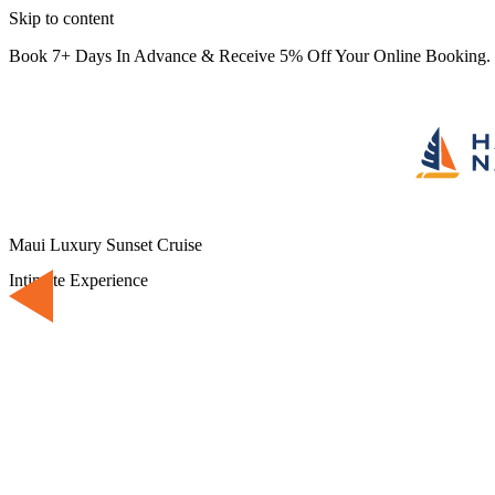
Skip to content
Book 7+ Days In Advance & Receive 5% Off Your Online Booking.
Maui Luxury Sunset Cruise
Intimate Experience