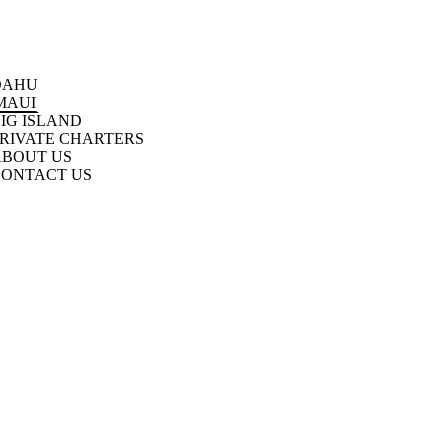
OAHU
MAUI
IG ISLAND
RIVATE CHARTERS
ABOUT US
CONTACT US