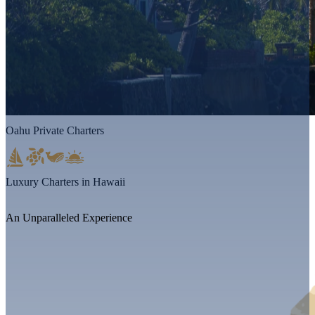
Oahu Private Charters
Luxury Charters in Hawaii
An Unparalleled Experience