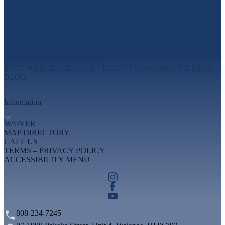
Explore
MAUI EXPERIENCES
OAHU EXPERIENCES
BIG ISLAND EXPERIENCES
PORT WAIKIKI CRUISES – HILTON HAWAIIAN VILLAGE
BLOG
Information
WAIVER
MAP DIRECTORY
CALL US
TERMS – PRIVACY POLICY
ACCESSIBILITY MENU
808-234-7245