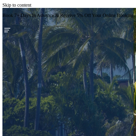
Skip to content
Book 7+ Days In Advance & Receive 5% Off Your Online Booking.