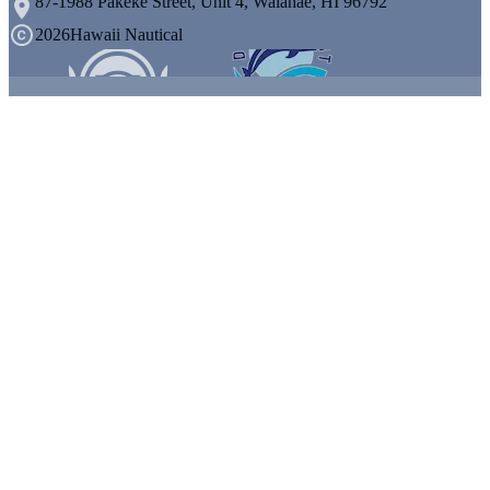
87-1988 Pakeke Street, Unit 4, Waianae, HI 96792
2026
Hawaii Nautical