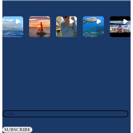
Let's Connect On Instagram
@Hawaiinautical
Join Our Newsletter
JOIN OUR OHANA. SIGN UP TODAY!
Email