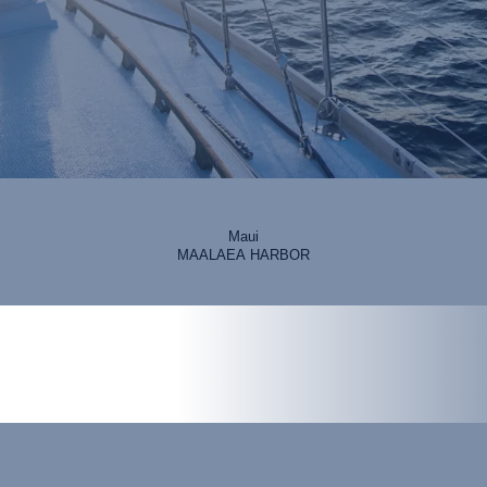
Maui
MAALAEA HARBOR
erience on the islands.