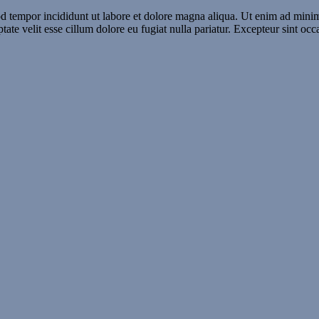
d tempor incididunt ut labore et dolore magna aliqua. Ut enim ad minim 
te velit esse cillum dolore eu fugiat nulla pariatur. Excepteur sint occ