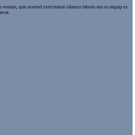
veniam, quis nostrud exercitation ullamco laboris nisi ut aliquip ex
aecat.