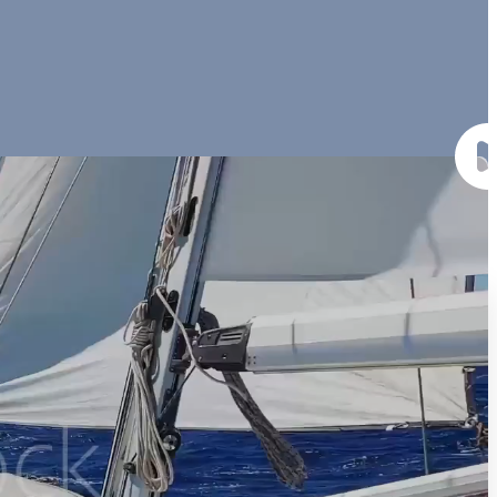
veniam, quis nostrud exercitation ullamco laboris nisi ut aliquip ex
Amenities (Shop)
Lorem ipsum dolor sit amet,
Lorem ipsum dolor sit amet,