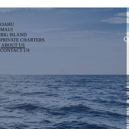
OAHU
MAUI
BIG ISLAND
PRIVATE CHARTERS
ABOUT US
CONTACT US