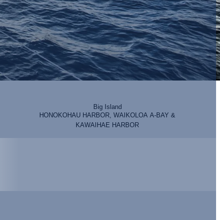
Big Island
HONOKOHAU HARBOR, WAIKOLOA A-BAY &
KAWAIHAE HARBOR