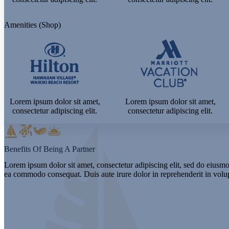
Amenities (Shop)
Lorem ipsum dolor sit amet,
Lorem ipsum dolor sit amet,
consectetur adipiscing elit.
consectetur adipiscing elit.
Benefits Of Being A Partner
Lorem ipsum dolor sit amet, consectetur adipiscing elit, sed do eiusmo
ea commodo consequat. Duis aute irure dolor in reprehenderit in volupt