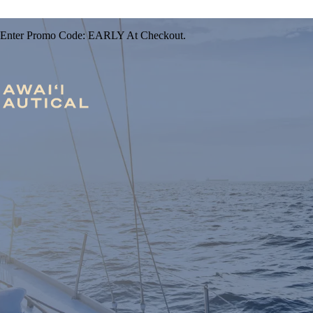
 Enter Promo Code: EARLY At Checkout.