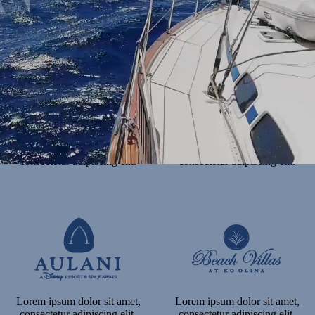
consectetur adipiscing elit.
consectetur adipiscing elit.
Lorem ipsum dolor sit amet,
Lorem ipsum dolor sit amet,
consectetur adipiscing elit.
consectetur adipiscing elit.
Lorem ipsum dolor sit amet,
Lorem ipsum dolor sit amet,
consectetur adipiscing elit.
consectetur adipiscing elit.