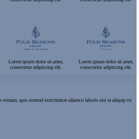
Lorem ipsum dolor sit amet,
Lorem ipsum dolor sit amet,
consectetur adipiscing elit.
consectetur adipiscing elit.
veniam, quis nostrud exercitation ullamco laboris nisi ut aliquip ex