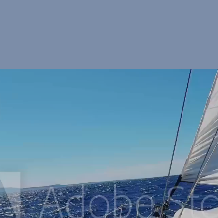
d tempor incididunt ut labore et dolore magna aliqua. Ut enim ad minim 
ate velit esse cillum
Experiences
Affiliates
Lorem ipsum dolor sit amet,
Lorem ipsum dolor sit amet,