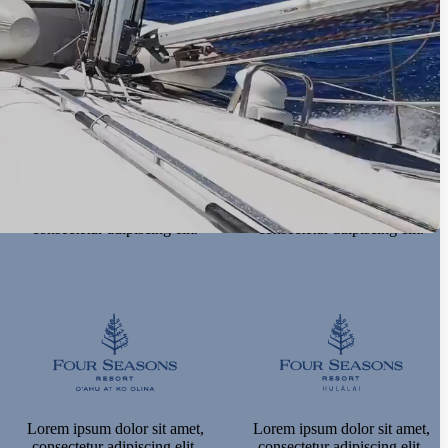
consectetur adipiscing elit.
consectetur adipiscing elit.
Lorem ipsum dolor sit amet,
Lorem ipsum dolor sit amet,
consectetur adipiscing elit.
consectetur adipiscing elit.
Lorem ipsum dolor sit amet,
Lorem ipsum dolor sit amet,
consectetur adipiscing elit.
consectetur adipiscing elit.