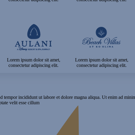
Lorem ipsum dolor sit amet,
Lorem ipsum dolor sit amet,
consectetur adipiscing elit.
consectetur adipiscing elit.
d tempor incididunt ut labore et dolore magna aliqua. Ut enim ad minim 
ate velit esse cillum