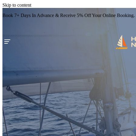
Skip to content
Book 7+ Days In Advance & Receive 5% Off Your Online Booking.