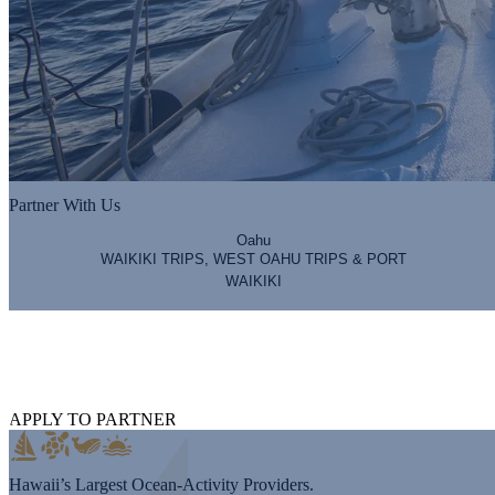
Partner With Us
Oahu
WAIKIKI TRIPS, WEST OAHU TRIPS & PORT
WAIKIKI
Hawaii Nautical Partners
Working with the most premier brands to provide the most premier exp
APPLY TO PARTNER
Hawaii’s Largest Ocean-Activity Providers.