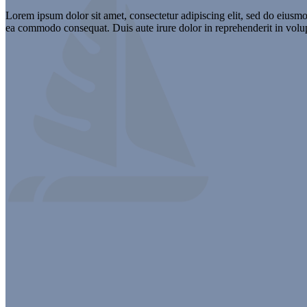
Lorem ipsum dolor sit amet, consectetur adipiscing elit, sed do eiusmo
ea commodo consequat. Duis aute irure dolor in reprehenderit in volupta