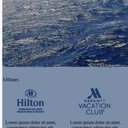
consectetur adipiscing elit.
consectetur adipiscing elit.
Experiences
Lorem ipsum dolor sit amet,
Lorem ipsum dolor sit amet,
consectetur adipiscing elit.
consectetur adipiscing elit.
Affiliates
Lorem ipsum dolor sit amet,
Lorem ipsum dolor sit amet,
consectetur adipiscing elit.
consectetur adipiscing elit.