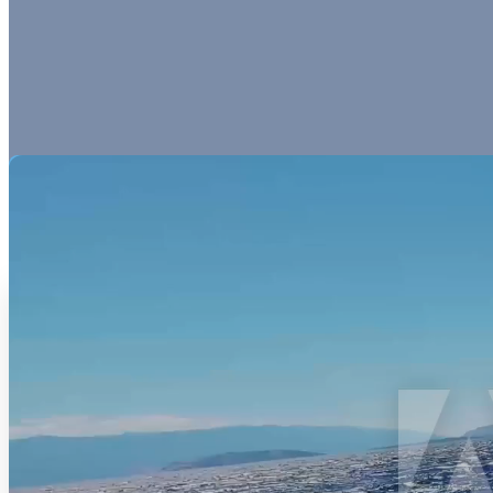
Our Esteemed Partners
Lorem ipsum dolor sit amet, consectetur adipiscing elit, sed do eiusmo
ea commodo consequat. Duis aute irure dolor in reprehenderit in volupt
Hotels
Hotels
Lorem ipsum dolor sit amet,
Lorem ipsum dolor sit amet,