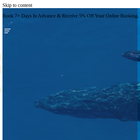
Skip to content
Book 7+ Days In Advance & Receive 5% Off Your Online Booking.