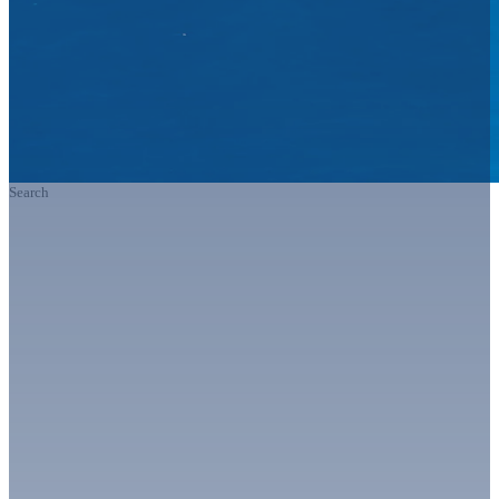
Search