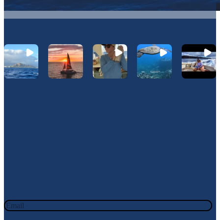
Let's Connect On Instagram
@Hawaiinautical
Join Our Newsletter
JOIN OUR OHANA. SIGN UP TODAY!
Email