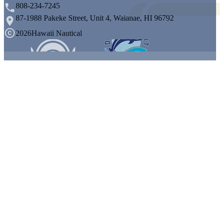
808-234-7245
87-1988 Pakeke Street, Unit 4, Waianae, HI 96792
2026
Hawaii Nautical