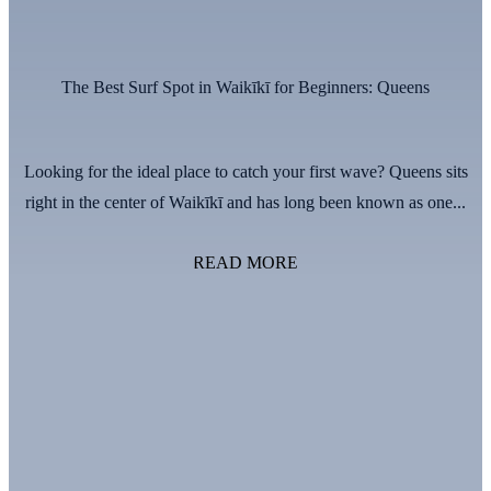
The Best Surf Spot in Waikīkī for Beginners: Queens
Looking for the ideal place to catch your first wave? Queens sits
right in the center of Waikīkī and has long been known as one...
READ MORE