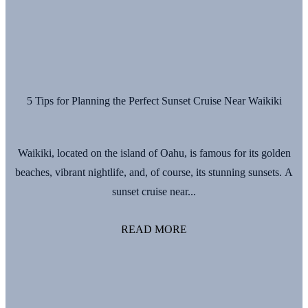
5 Tips for Planning the Perfect Sunset Cruise Near Waikiki
Waikiki, located on the island of Oahu, is famous for its golden
beaches, vibrant nightlife, and, of course, its stunning sunsets. A
sunset cruise near...
READ MORE