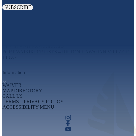
Explore
MAUI EXPERIENCES
OAHU EXPERIENCES
BIG ISLAND EXPERIENCES
PORT WAIKIKI CRUISES – HILTON HAWAIIAN VILLAGE
BLOG
Information
WAIVER
MAP DIRECTORY
CALL US
TERMS – PRIVACY POLICY
ACCESSIBILITY MENU