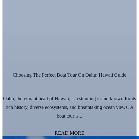
Choosing The Perfect Boat Tour On Oahu: Hawaii Guide
Oahu, the vibrant heart of Hawaii, is a stunning island known for its
rich history, diverse ecosystems, and breathtaking ocean views. A
boat tour is...
READ MORE