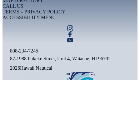
MAP DIRECTORY
CALL US
TERMS – PRIVACY POLICY
ACCESSIBILITY MENU
808-234-7245
87-1988 Pakeke Street, Unit 4, Waianae, HI 96792
2026
Hawaii Nautical