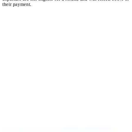
their payment.