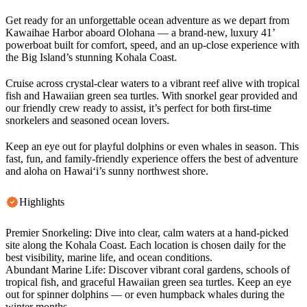
Get ready for an unforgettable ocean adventure as we depart from
Kawaihae Harbor aboard Olohana — a brand-new, luxury 41’
powerboat built for comfort, speed, and an up-close experience with
the Big Island’s stunning Kohala Coast.
Cruise across crystal-clear waters to a vibrant reef alive with tropical
fish and Hawaiian green sea turtles. With snorkel gear provided and
our friendly crew ready to assist, it’s perfect for both first-time
snorkelers and seasoned ocean lovers.
Keep an eye out for playful dolphins or even whales in season. This
fast, fun, and family-friendly experience offers the best of adventure
and aloha on Hawai‘i’s sunny northwest shore.
Highlights
Premier Snorkeling: Dive into clear, calm waters at a hand-picked
site along the Kohala Coast. Each location is chosen daily for the
best visibility, marine life, and ocean conditions.
Abundant Marine Life: Discover vibrant coral gardens, schools of
tropical fish, and graceful Hawaiian green sea turtles. Keep an eye
out for spinner dolphins — or even humpback whales during the
winter months.