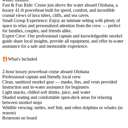
Fast & Fun Ride: Cruise just above the water aboard Olohana, a
luxury 41-ft powerboat built for speed, comfort, and incredible
coastal views of lava tubes, cliffs, and sea caves.
Small Group Experience: Enjoy an intimate setting with plenty of
space to relax and personalized attention from the crew — perfect
for families, couples, and friends alike.
Expert Crew: Our professional captain and knowledgeable snorkel
guide share local insights, provide all equipment, and offer in-water
assistance for a safe and memorable experience.
What's Included
2-hour luxury powerboat cruise aboard Olohana
Professional captain and friendly local crew
Clean, sanitized snorkel gear — masks, fins, and vests provided
Instruction and in-water assistance for beginners
Light snacks, chilled soft drinks, juice, and water
Shaded seating and comfortable open-deck areas for relaxing
between snorkel stops
Wildlife viewing: turtles, reef fish, and often dolphins or whales (in
season)
Restroom on board