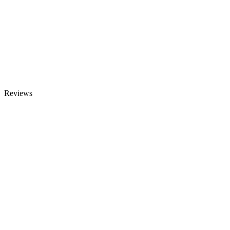
Reviews