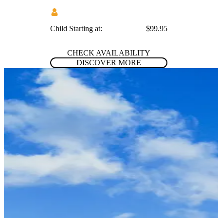
Child Starting at:
$99.95
CHECK AVAILABILITY
DISCOVER MORE