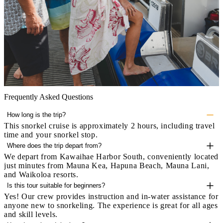
Frequently Asked Questions
How long is the trip?
This snorkel cruise is approximately 2 hours, including travel
time and your snorkel stop.
Where does the trip depart from?
We depart from Kawaihae Harbor South, conveniently located
just minutes from Mauna Kea, Hapuna Beach, Mauna Lani,
and Waikoloa resorts.
Is this tour suitable for beginners?
Yes! Our crew provides instruction and in-water assistance for
anyone new to snorkeling. The experience is great for all ages
and skill levels.