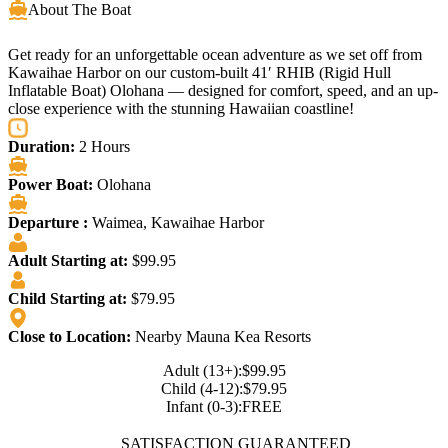
About The Boat
Get ready for an unforgettable ocean adventure as we set off from
Kawaihae Harbor on our custom-built 41′ RHIB (Rigid Hull
Inflatable Boat) Olohana — designed for comfort, speed, and an up-
close experience with the stunning Hawaiian coastline!
Duration:
2 Hours
Power Boat:
Olohana
Departure :
Waimea, Kawaihae Harbor
Adult Starting at:
$99.95
Child Starting at:
$79.95
Close to Location:
Nearby Mauna Kea Resorts
Adult (13+):
$99.95
Child (4-12):
$79.95
Infant (0-3):
FREE
SATISFACTION GUARANTEED