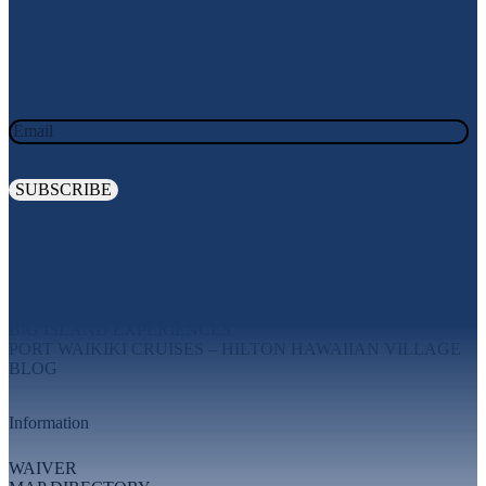
JOIN OUR OHANA. SIGN UP TODAY!
Email
Explore
MAUI EXPERIENCES
OAHU EXPERIENCES
BIG ISLAND EXPERIENCES
PORT WAIKIKI CRUISES – HILTON HAWAIIAN VILLAGE
BLOG
Information
WAIVER