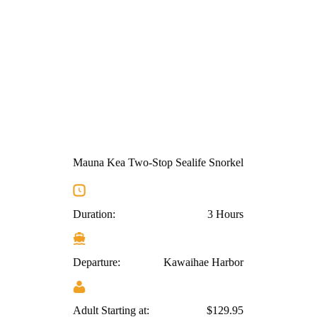
Mauna Kea Two-Stop Sealife Snorkel
Duration:
3 Hours
Departure:
Kawaihae Harbor
Adult Starting at:
$129.95