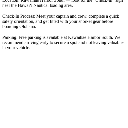
Location:
Kawaihae Harbor South — look for the “Check-In” sign
near the Hawai‘i Nautical loading area.
Check-In Process:
Meet your captain and crew, complete a quick
safety orientation, and get fitted with your snorkel gear before
boarding Olohana.
Parking:
Free parking is available at Kawaihae Harbor South. We
recommend arriving early to secure a spot and not leaving valuables
in your vehicle.