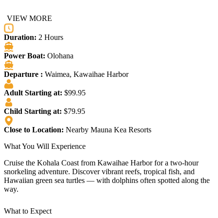
VIEW MORE
Duration:
2 Hours
Power Boat:
Olohana
Departure :
Waimea, Kawaihae Harbor
Adult Starting at:
$99.95
Child Starting at:
$79.95
Close to Location:
Nearby Mauna Kea Resorts
What You Will Experience
Cruise the Kohala Coast from Kawaihae Harbor for a two-hour
snorkeling adventure. Discover vibrant reefs, tropical fish, and
Hawaiian green sea turtles — with dolphins often spotted along the
way.
What to Expect