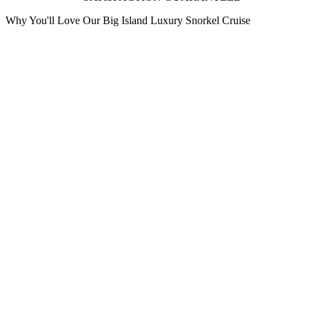
Why You'll Love Our Big Island Luxury Snorkel Cruise