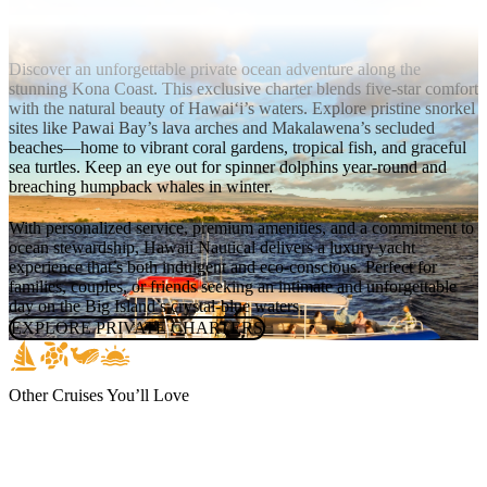
Private Charters
Discover an unforgettable private ocean adventure along the
stunning Kona Coast. This exclusive charter blends five-star comfort
with the natural beauty of Hawai‘i’s waters. Explore pristine snorkel
sites like Pawai Bay’s lava arches and Makalawena’s secluded
beaches—home to vibrant coral gardens, tropical fish, and graceful
sea turtles. Keep an eye out for spinner dolphins year-round and
breaching humpback whales in winter.
With personalized service, premium amenities, and a commitment to
ocean stewardship, Hawaii Nautical delivers a luxury yacht
experience that’s both indulgent and eco-conscious. Perfect for
families, couples, or friends seeking an intimate and unforgettable
day on the Big Island’s crystal-blue waters.
EXPLORE PRIVATE CHARTERS
Other Cruises You’ll Love