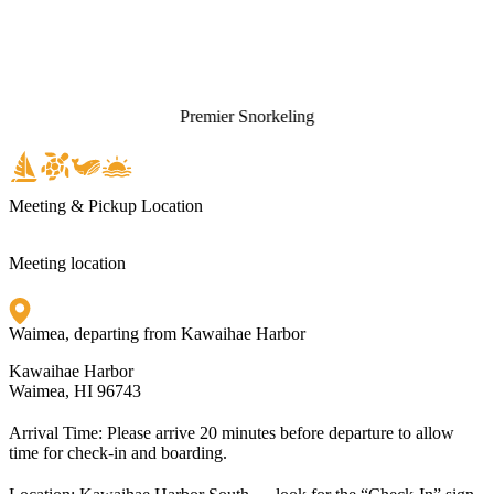
Premier Snorkeling
Meeting & Pickup Location
Meeting location
Waimea, departing from Kawaihae Harbor
Kawaihae Harbor
Waimea, HI 96743
Arrival Time:
Please arrive 20 minutes before departure to allow
time for check-in and boarding.