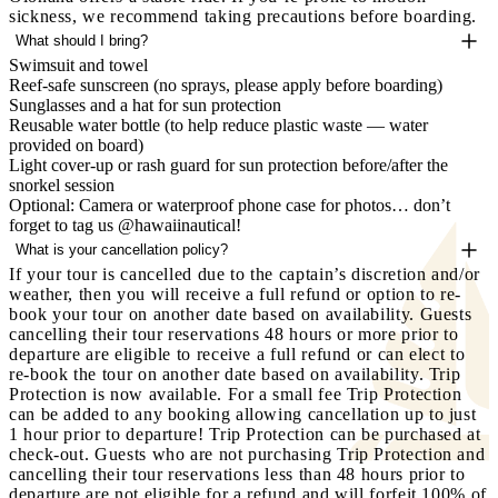
sickness, we recommend taking precautions before boarding.
What should I bring?
Swimsuit and towel
Reef-safe sunscreen (no sprays, please apply before boarding)
Sunglasses and a hat for sun protection
Reusable water bottle (to help reduce plastic waste — water
provided on board)
Light cover-up or rash guard for sun protection before/after the
snorkel session
Optional: Camera or waterproof phone case for photos… don’t
forget to tag us @hawaiinautical!
What is your cancellation policy?
If your tour is cancelled due to the captain’s discretion and/or
weather, then you will receive a full refund or option to re-
book your tour on another date based on availability. Guests
cancelling their tour reservations 48 hours or more prior to
departure are eligible to receive a full refund or can elect to
re-book the tour on another date based on availability.
Trip
Protection is now available.
For a small fee Trip Protection
can be added to any booking allowing cancellation up to just
1 hour prior to departure! Trip Protection can be purchased at
check-out. Guests who are not purchasing Trip Protection and
cancelling their tour reservations less than 48 hours prior to
departure are not eligible for a refund and will forfeit 100% of