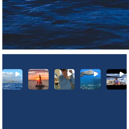
Let's Connect On Instagram
@Hawaiinautical
Join Our Newsletter