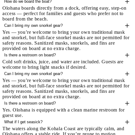
How do we board the boat?
Olohana boards directly from a dock, offering easy, step-on
access — perfect for families and guests who prefer not to
board from the beach.
Can I bring my own snorkel gear?
Yes — you’re welcome to bring your own traditional mask
and snorkel, but full-face snorkel masks are not permitted for
safety reasons. Sanitized masks, snorkels, and fins are
provided on board at no extra charge.
Is there a restroom on board?
Cold soft drinks, juice, and water are included. Guests are
welcome to bring light snacks if desired.
Can I bring my own snorkel gear?
Yes — you’re welcome to bring your own traditional mask
and snorkel, but full-face snorkel masks are not permitted for
safety reasons. Sanitized masks, snorkels, and fins are
provided on board at no extra charge.
Is there a restroom on board?
Yes. Olohana is equipped with a clean marine restroom for
guest use.
What if I get seasick?
The waters along the Kohala Coast are typically calm, and
Olohana offers a stable ride. If you’re prone to motion