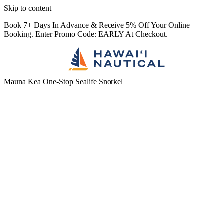
Skip to content
Book 7+ Days In Advance & Receive 5% Off Your Online
Booking. Enter Promo Code: EARLY At Checkout.
Mauna Kea One-Stop Sealife Snorkel